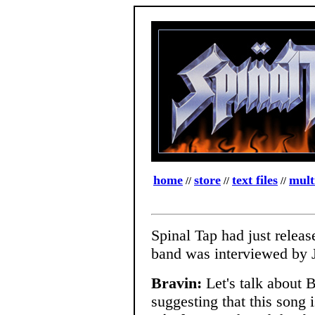
home
store
text files
mult
//
//
//
Spinal Tap had just relea
band was interviewed by J
Bravin:
Let's talk about 
suggesting that this song