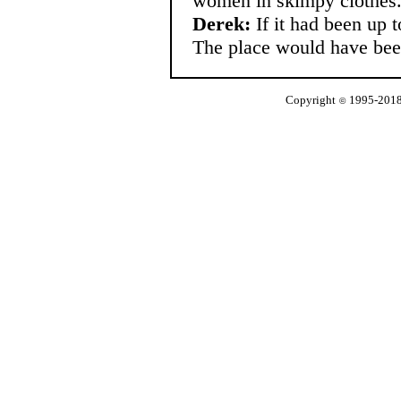
women in skimpy clothes
Derek:
If it had been up t
The place would have bee
Copyright
1995-2018 
©