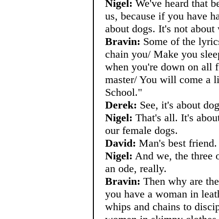
Nigel:
We've heard that bef
us, because if you have hal
about dogs. It's not about
Bravin:
Some of the lyric
chain you/ Make you sleep
when you're down on all 
master/ You will come a lit
School."
Derek:
See, it's about dog
Nigel:
That's all. It's abou
our female dogs.
David:
Man's best friend.
Nigel:
And we, the three of
an ode, really.
Bravin:
Then why are ther
you have a woman in leath
whips and chains to discip